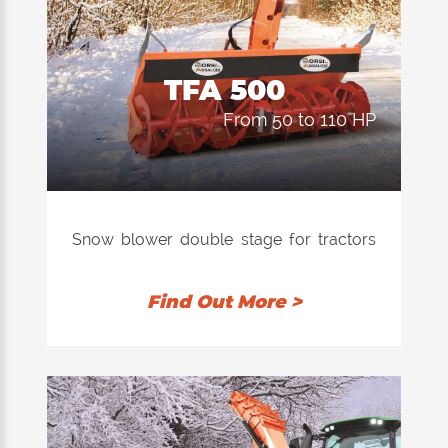
TFA 500
from 50 to 110 HP
Snow blower double stage for tractors
with power from 45 to 120 hp applicable
to third point both front and rear.
Find Out More >