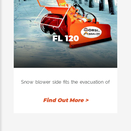
FL 120
Snow blower side fits the evacuation of
snow, ice also accumulated on the sides
of the roads.
Find Out More >
Application to trucks and farm tractors,
accessorized with patented safety
system for the locking of the roller in
case of danger.