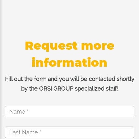
Request more
information
Fill out the form and you will be contacted shortly
by the ORSI GROUP specialized staff!