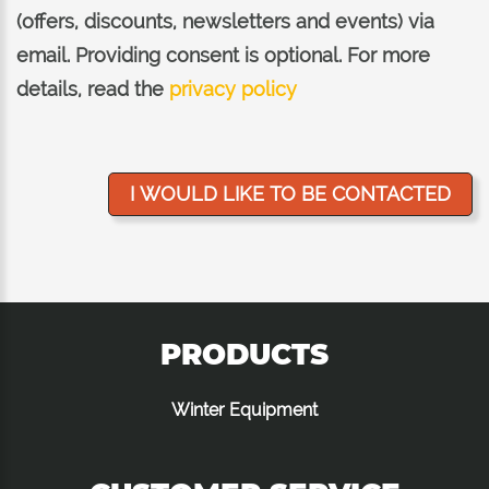
(offers, discounts, newsletters and events) via
email. Providing consent is optional. For more
details, read the
privacy policy
PRODUCTS
Winter Equipment