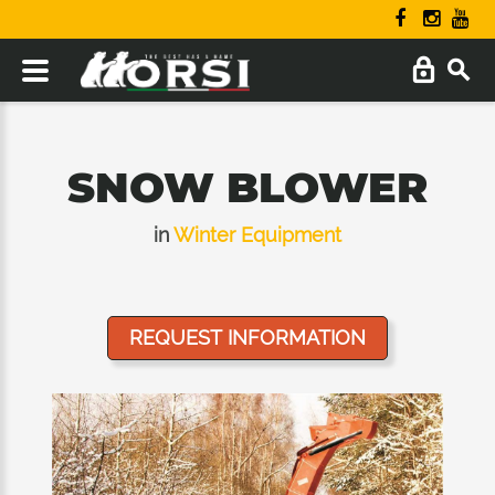
SNOW BLOWER
in
Winter Equipment
REQUEST INFORMATION