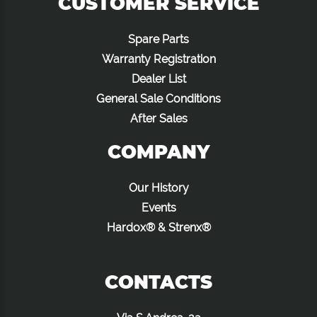
CUSTOMER SERVICE
Spare Parts
Warranty Registration
Dealer List
General Sale Conditions
After Sales
COMPANY
Our History
Events
Hardox® & Strenx®
CONTACTS