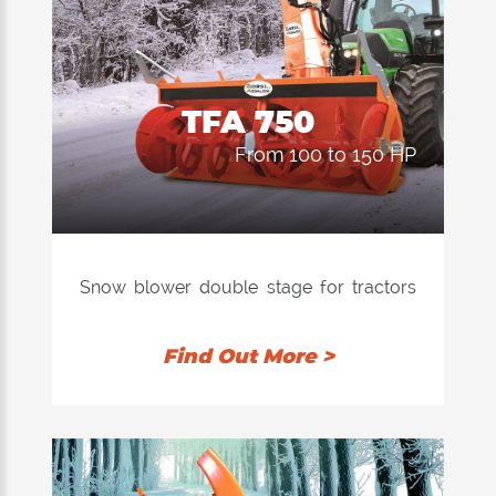
TFA 750
from 100 to 150 HP
Snow blower double stage for tractors
with power from 80 to 150 hp.
Find Out More >