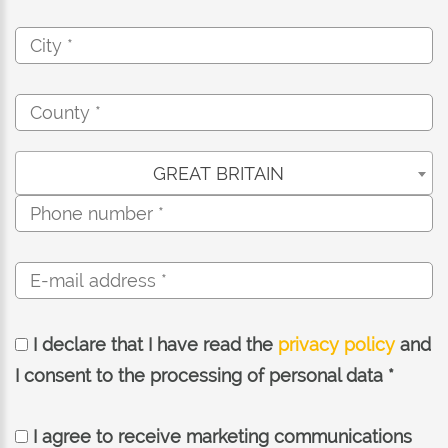
GREAT BRITAIN
I declare that I have read the
privacy policy
and
I consent to the processing of personal data *
I agree to receive marketing communications