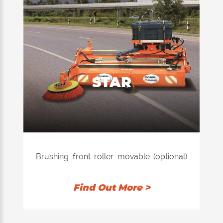
STAR
Brushing front roller movable (optional)
particularly suitable for cleaning the
streets covered in winter with sand or
Find Out More >
grit. Application to trucks and tractors
with PTO mechanical or hydraulic.