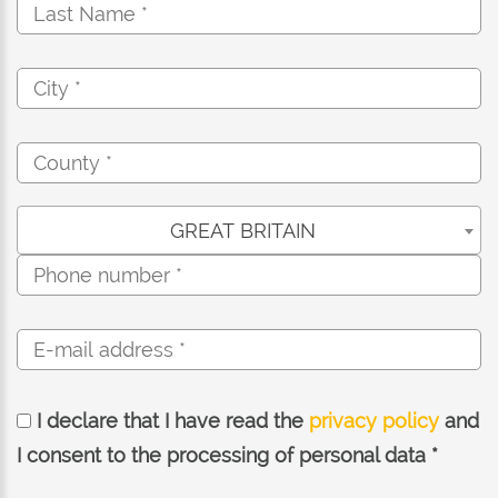
GREAT BRITAIN
I declare that I have read the
privacy policy
and
I consent to the processing of personal data *