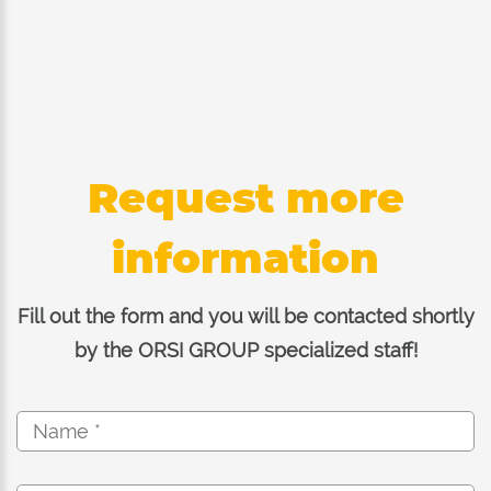
Request more
information
Fill out the form and you will be contacted shortly
by the ORSI GROUP specialized staff!