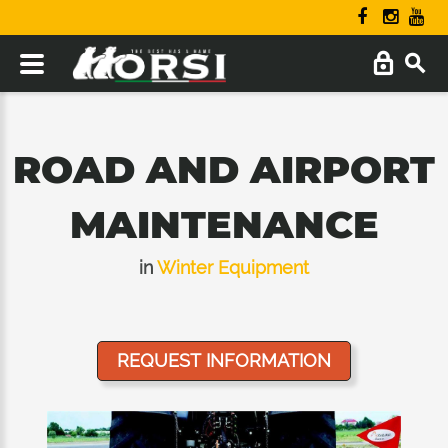
ROAD AND AIRPORT
MAINTENANCE
in
Winter Equipment
REQUEST INFORMATION