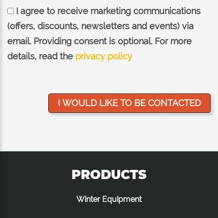
I agree to receive marketing communications
(offers, discounts, newsletters and events) via
email. Providing consent is optional. For more
details, read the
privacy policy
PRODUCTS
Winter Equipment