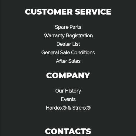
CUSTOMER SERVICE
Spare Parts
Warranty Registration
Dealer List
General Sale Conditions
After Sales
COMPANY
Our History
Events
Hardox® & Strenx®
CONTACTS