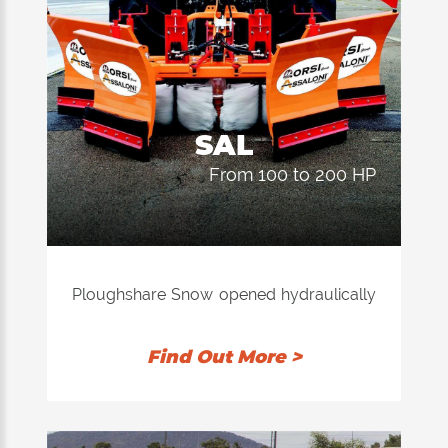
SAL
from 100 to 200 HP
Ploughshare Snow opened hydraulically
with brushes embedded in polyethylene
resistant to low temperatures for
Find Out More >
cleaning the lights bordopista airports.
Scraping blades rubber rubber double
wear.