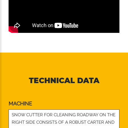
TECHNICAL DATA
MACHINE
SNOW CUTTER FOR CLEANING ROADWAY ON THE
RIGHT SIDE CONSISTS OF A ROBUST CARTER AND