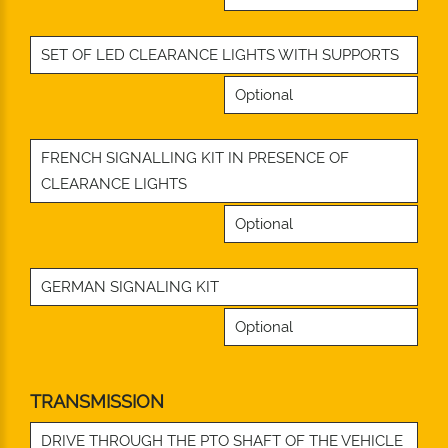
SET OF LED CLEARANCE LIGHTS WITH SUPPORTS
Optional
FRENCH SIGNALLING KIT IN PRESENCE OF
CLEARANCE LIGHTS
Optional
GERMAN SIGNALING KIT
Optional
TRANSMISSION
DRIVE THROUGH THE PTO SHAFT OF THE VEHICLE