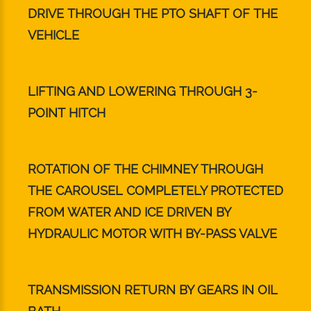
DRIVE THROUGH THE PTO SHAFT OF THE
VEHICLE
LIFTING AND LOWERING THROUGH 3-
POINT HITCH
ROTATION OF THE CHIMNEY THROUGH
THE CAROUSEL COMPLETELY PROTECTED
FROM WATER AND ICE DRIVEN BY
HYDRAULIC MOTOR WITH BY-PASS VALVE
TRANSMISSION RETURN BY GEARS IN OIL