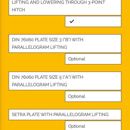
LIFTING AND LOWERING THROUGH 3-POINT
HITCH
Standard
DIN 76060 PLATE SIZE 3 (“B”) WITH
PARALLELOGRAM LIFTING
Optional
DIN 76060 PLATE SIZE 5 (“A”) WITH
PARALLELOGRAM LIFTING
Optional
SETRA PLATE WITH PARALLELOGRAM LIFTING
Optional