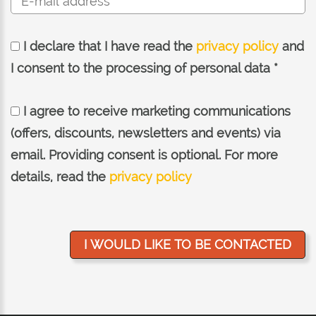
I declare that I have read the
privacy policy
and
I consent to the processing of personal data *
I agree to receive marketing communications
(offers, discounts, newsletters and events) via
email. Providing consent is optional. For more
details, read the
privacy policy