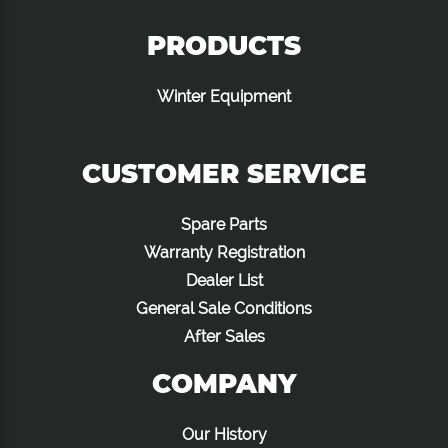
PRODUCTS
Winter Equipment
CUSTOMER SERVICE
Spare Parts
Warranty Registration
Dealer List
General Sale Conditions
After Sales
COMPANY
Our History