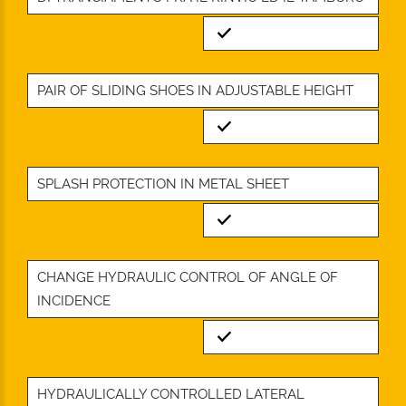
Standard
PAIR OF SLIDING SHOES IN ADJUSTABLE HEIGHT
Standard
SPLASH PROTECTION IN METAL SHEET
Standard
CHANGE HYDRAULIC CONTROL OF ANGLE OF
INCIDENCE
Standard
HYDRAULICALLY CONTROLLED LATERAL