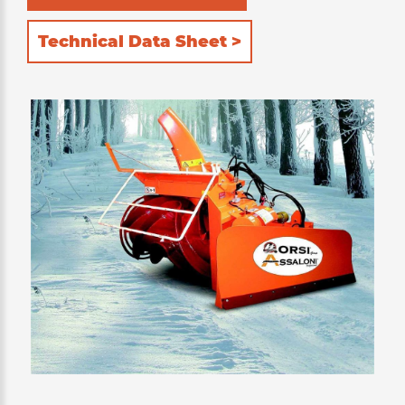
Technical Data Sheet >