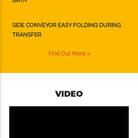
BATH
SIDE CONVEYOR EASY FOLDING DURING
TRANSFER
Find Out More >
VIDEO