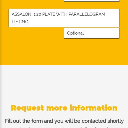
ASSALONI 1,20 PLATE WITH PARALLELOGRAM
LIFTING
Optional
Request more information
Fill out the form and you will be contacted shortly