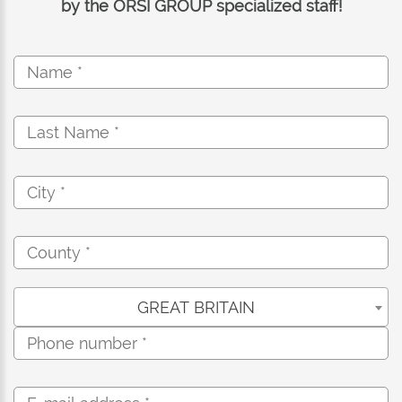
by the ORSI GROUP specialized staff!
GREAT BRITAIN