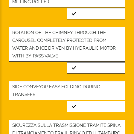
MILLING ROLLER
Standard
ROTATION OF THE CHIMNEY THROUGH THE
CAROUSEL COMPLETELY PROTECTED FROM
WATER AND ICE DRIVEN BY HYDRAULIC MOTOR
WITH BY-PASS VALVE
Standard
SIDE CONVEYOR EASY FOLDING DURING
TRANSFER
Standard
SICUREZZA SULLA TRASMISSIONE TRAMITE SPINA
DI TRANCIAMENTO FRA IL RINVIO ED IL TAMBURO