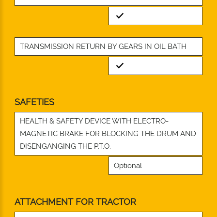
Standard
TRANSMISSION RETURN BY GEARS IN OIL BATH
Standard
SAFETIES
HEALTH & SAFETY DEVICE WITH ELECTRO-
MAGNETIC BRAKE FOR BLOCKING THE DRUM AND
DISENGANGING THE P.T.O.
Optional
ATTACHMENT FOR TRACTOR