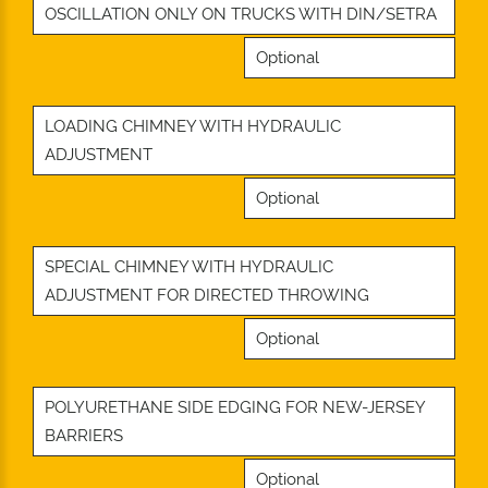
OSCILLATION ONLY ON TRUCKS WITH DIN/SETRA
Optional
LOADING CHIMNEY WITH HYDRAULIC
ADJUSTMENT
Optional
SPECIAL CHIMNEY WITH HYDRAULIC
ADJUSTMENT FOR DIRECTED THROWING
Optional
POLYURETHANE SIDE EDGING FOR NEW-JERSEY
BARRIERS
Optional