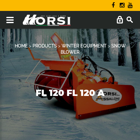
HOME
>
PRODUCTS
>
WINTER EQUIPMENT
>
SNOW
BLOWER
FL 120 FL 120 A