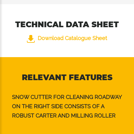
TECHNICAL DATA SHEET
Download Catalogue Sheet
RELEVANT FEATURES
SNOW CUTTER FOR CLEANING ROADWAY
ON THE RIGHT SIDE CONSISTS OF A
ROBUST CARTER AND MILLING ROLLER