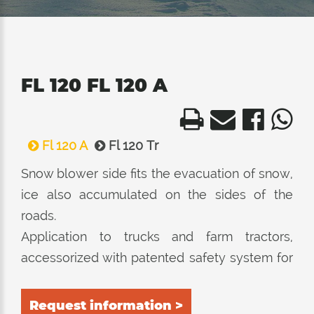
FL 120 FL 120 A
Fl 120 A
Fl 120 Tr
Snow blower side fits the evacuation of snow,
ice also accumulated on the sides of the
roads.
Application to trucks and farm tractors,
accessorized with patented safety system for
the locking of the roller in case of danger.
Request information >