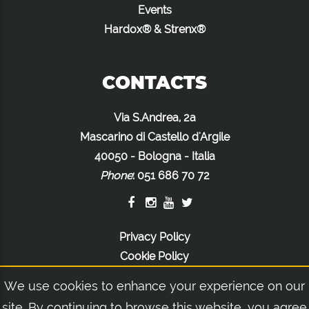
Events
Hardox® & Strenx®
CONTACTS
Via S.Andrea, 2a
Mascarino di Castello d'Argile
40050 - Bologna - Italia
Phone
:
051 686 70 72
Privacy Policy
Cookie Policy
Legal Notices
We use cookies to enhance your experience on our
site. By continuing to browse this website, you agree