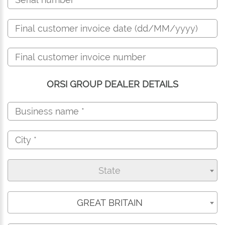
ORSI GROUP DEALER DETAILS
State
GREAT BRITAIN