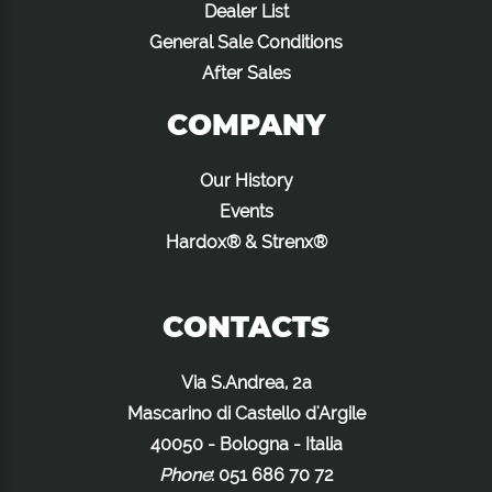
Dealer List
General Sale Conditions
After Sales
COMPANY
Our History
Events
Hardox® & Strenx®
CONTACTS
Via S.Andrea, 2a
Mascarino di Castello d'Argile
40050 - Bologna - Italia
Phone
:
051 686 70 72