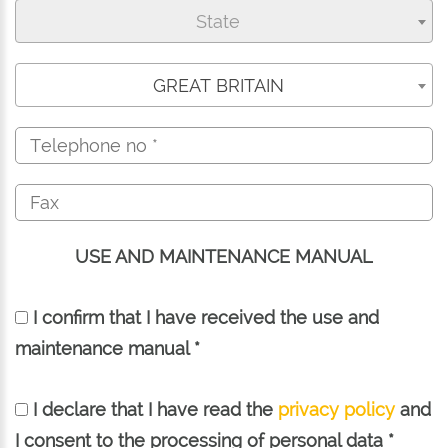
State
GREAT BRITAIN
USE AND MAINTENANCE MANUAL
I confirm that I have received the use and
maintenance manual *
I declare that I have read the
privacy policy
and
I consent to the processing of personal data *