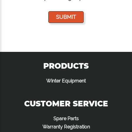
PRODUCTS
Winter Equipment
CUSTOMER SERVICE
Spare Parts
Warranty Registration