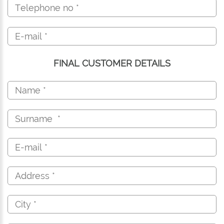
FINAL CUSTOMER DETAILS