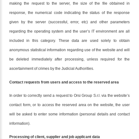
making the request to the server, the size of the file obtained in
response, the numerical code indicating the status of the response
given by the server (successful, error, etc) and other parameters
regarding the operating system and the user’s IT environment are all
included in this category. These data are used solely to obtain
anonymous statistical information regarding use of the website and will
be deleted immediately after processing, unless required for the
ascertainment of crimes by the Judicial Authorities.
Contact requests from users and access to the reserved area
In order to correctly send a request to Orsi Group S.r.l. via the website’s
contact form, or to access the reserved area on the website, the user
will be asked to enter some information (personal details and contact
information).
Processing of client, supplier and job applicant data