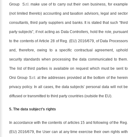
Group S.r.l. make use of to carry out their own business, for example
(not limited thereto) accounting and taxation advisors, legal and sector
consultants, third party suppliers and banks. It is stated that such “third
party subjects”, if not acting as Data Controllers, hold the role, pursuant
to the contents of Article 28 of Reg. (EU) 2016/679, of Data Processors
and, therefore, owing to a specific contractual agreement, uphold
security standards when processing the data communicated to them.
The list of third parties is available on request which must be sent to
Orsi Group S.r.l. at the addresses provided at the bottom of the herein
privacy policy. In all cases, the data subjects’ personal data will not be
diffused or transmitted to third party countries (outside the EU).
5. The data subject’s rights
In accordance with the contents of articles 15 and following of the Reg.
(EU) 2016/679, the User can at any time exercise their own rights with