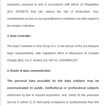
measures, pursuant to and in accordance with article 32 Regulation
(EU) 2016/679, that can reduce the risk of destruction, loss,
unauthorised access or non-permitted/non-compliant use with regard to
the relative collection.
3. Data Controller
The Data Controller is Orsi Group S.r.l. in the person of the pro tempore
legal representative, with registered office in Mascarino di Castello
d'Argile (BO), Via S. Andrea 2/A, VAT no. 03049991205.
4. Realm of data communication
The personal data provided by the data subjects may be
communicated to public, institutional or professional subjects
authorised by law to request acquisition, and, solely for the purposes
set out in article 2), to third party companies or professionals that Orsi