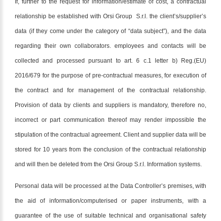
If, further to the request for information/estimate of cost, a contractual
relationship be established with Orsi Group S.r.l. the client’s/supplier’s
data (if they come under the category of “data subject”), and the data
regarding their own collaborators. employees and contacts will be
collected and processed pursuant to art. 6 c.1 letter b) Reg.(EU)
2016/679 for the purpose of pre-contractual measures, for execution of
the contract and for management of the contractual relationship.
Provision of data by clients and suppliers is mandatory, therefore no,
incorrect or part communication thereof may render impossible the
stipulation of the contractual agreement. Client and supplier data will be
stored for 10 years from the conclusion of the contractual relationship
and will then be deleted from the Orsi Group S.r.l. Information systems.
Personal data will be processed at the Data Controller’s premises, with
the aid of information/computerised or paper instruments, with a
guarantee of the use of suitable technical and organisational safety