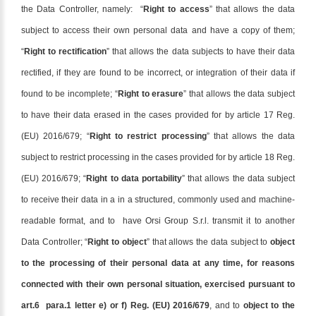
the Data Controller, namely: “
Right to access
” that allows the data
subject to access their own personal data and have a copy of them;
“
Right to rectification
” that allows the data subjects to have their data
rectified, if they are found to be incorrect, or integration of their data if
found to be incomplete; “
Right to erasure
” that allows the data subject
to have their data erased in the cases provided for by article 17 Reg.
(EU) 2016/679; “
Right to restrict processing
” that allows the data
subject to restrict processing in the cases provided for by article 18 Reg.
(EU) 2016/679; “
Right to data portability
” that allows the data subject
to receive their data in a in a structured, commonly used and machine-
readable format, and to have Orsi Group S.r.l. transmit it to another
Data Controller; “
Right to object
” that allows the data subject to
object
to the processing of their personal data at any time, for reasons
connected with their own personal situation, exercised pursuant to
art.6 para.1 letter e) or f) Reg. (EU) 2016/679
, and to
object to the