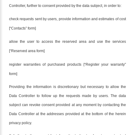
Controller, further to consent provided by the data subject, in order to:
check requests sent by users, provide information and estimates of cost
[“Contacts” form]
allow the user to access the reserved area and use the services
[“Reserved area form]
register warranties of purchased products [“Register your warranty”
form]
Providing the information is discretionary but necessary to allow the
Data Controller to follow up the requests made by users. The data
subject can revoke consent provided at any moment by contacting the
Data Controller at the addresses provided at the bottom of the herein
privacy policy.