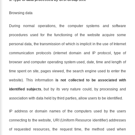
Browsing data
During normal operations, the computer systems and software
procedures used for the functioning of the website acquire some
personal data, the transmission of which is implicit in the use of Internet
communication protocols (internet domain and IP protocol, type of
browser and computer operating system used, date, time and length of
time spent on site, pages viewed, the search engine used to enter the
website). This information
is not collected to be associated with
identified subjects
, but by its very nature could, by processing and
association with data held by third parties, allow users to be identified.
IP address or domain names of the computers used by the users
connecting to the website, URI (Uniform Resource identifier) addresses
of requested resources, the request time, the method used when