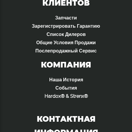
КЛИЕНТОВ
Запчасти
Зарегистрировать Гарантию
Список Дилеров
Общие Условия Продажи
Послепродажный Сервис
КОМПАНИЯ
Наша История
События
Hardox® & Strenx®
КОНТАКТНАЯ