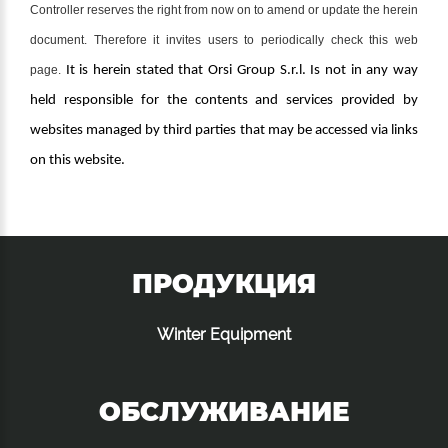
Controller reserves the right from now on to amend or update the herein
document. Therefore it invites users to periodically check this web
page.
It is herein stated that Orsi Group S.r.l. Is not in any way
held responsible for the contents and services provided by
websites managed by third parties that may be accessed via links
on this website.
ПРОДУКЦИЯ
Winter Equipment
ОБСЛУЖИВАНИЕ