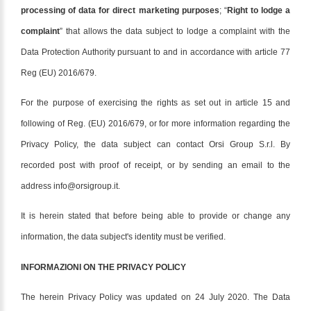
processing of data for direct marketing purposes
; “
Right to lodge a
complaint
” that allows the data subject to lodge a complaint with the
Data Protection Authority pursuant to and in accordance with article 77
Reg (EU) 2016/679.
For the purpose of exercising the rights as set out in article 15 and
following of Reg. (EU) 2016/679, or for more information regarding the
Privacy Policy, the data subject can contact Orsi Group S.r.l. By
recorded post with proof of receipt, or by sending an email to the
address info@orsigroup.it.
It is herein stated that before being able to provide or change any
information, the data subject's identity must be verified.
INFORMAZIONI ON THE PRIVACY POLICY
The herein Privacy Policy was updated on 24 July 2020. The Data