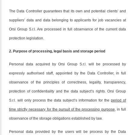
The Data Controller guarantees that its own and potential clients’ and
suppliers’ data and data belonging to applicants for job vacancies at
Orsi Group S.r.l. Are processed in full observance of the current data
protection legislation.
2. Purpose of processing, legal basis and storage period
Personal data acquired by Orsi Group S.r.l. will be processed by
expressly authorised staff, appointed by the Data Controller, in full
observance of the principles of correctness, legality, transparency,
protection of confidentiality and the data subject’s rights. Orsi Group
S.r.l. will only process the data subject’s information for the
period of
time strictly necessary for the pursuit of the processing purpose
, in full
observance of the storage obligations established by law.
Personal data provided by the users will be process by the Data