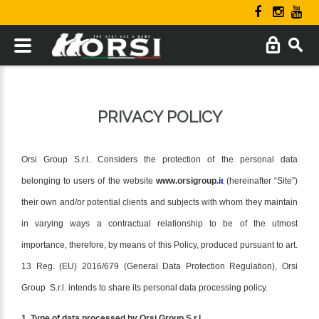
PRIVACY POLICY
Orsi Group S.r.l. Considers the protection of the personal data
belonging to users of the website
www.orsigroup.i
t
(hereinafter “Site”)
their own and/or potential clients and subjects with whom they maintain
in varying ways a contractual relationship to be of the utmost
importance, therefore, by means of this Policy, produced pursuant to art.
13 Reg. (EU) 2016/679 (General Data Protection Regulation), Orsi
Group S.r.l. intends to share its personal data processing policy.
1. Type of data processed by Orsi Group S.r.l.