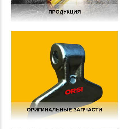
ПРОДУКЦИЯ
ОРИГИНАЛЬНЫЕ ЗАПЧАСТИ