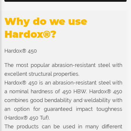
Why do we use
Hardox®?
Hardox® 450
The most popular abrasion-resistant steel with
excellent structural properties.
Hardox® 450 is an abrasion-resistant steel with
a nominal hardness of 450 HBW. Hardox® 450
combines good bendability and weldability with
an option for guaranteed impact toughness
(Hardox® 450 Tuf).
The products can be used in many different