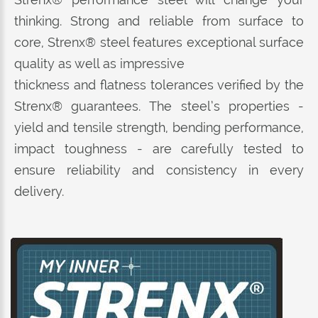
thinking. Strong and reliable from surface to
core, Strenx® steel features exceptional surface
quality as well as impressive
thickness and flatness tolerances verified by the
Strenx® guarantees. The steel’s properties -
yield and tensile strength, bending performance,
impact toughness - are carefully tested to
ensure reliability and consistency in every
delivery.