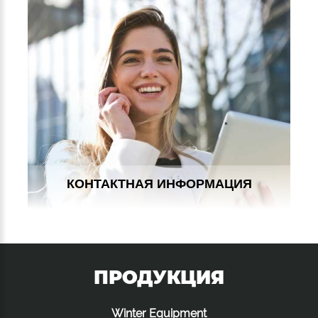
КОНТАКТНАЯ ИНФОРМАЦИЯ
ПРОДУКЦИЯ
Winter Equipment