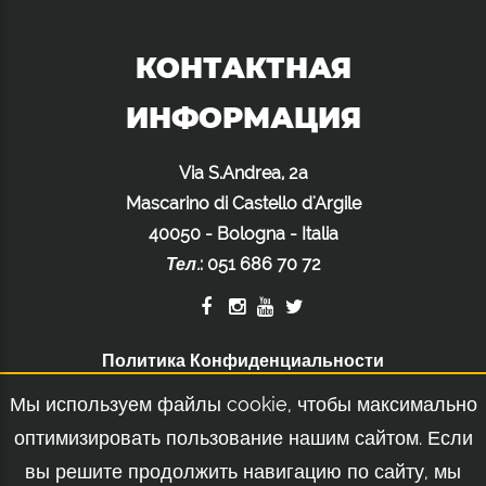
КОНТАКТНАЯ
ИНФОРМАЦИЯ
Via S.Andrea, 2a
Mascarino di Castello d'Argile
40050 - Bologna - Italia
Тел.
:
051 686 70 72
Политика Конфиденциальности
Политика Использования Файлов Cookie
Мы используем файлы cookie, чтобы максимально
Правовое Уведомление
оптимизировать пользование нашим сайтом. Если
вы решите продолжить навигацию по сайту, мы