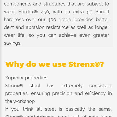
components and structures that are subject to
wear. Hardox® 450, with an extra 50 Brinell
hardness over our 400 grade, provides better
dent and abrasion resistance as well as longer
wear life, so you can achieve even greater
savings.
Why do we use Strenx®?
Superior properties
Strenx® steel has extremely consistent
properties, ensuring precision and efficiency in
the workshop.
If you think all steel is basically the same,
Strenx® performance steel will change your