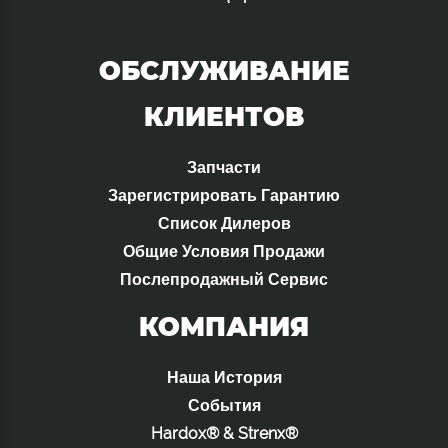
ОБСЛУЖИВАНИЕ
КЛИЕНТОВ
Запчасти
Зарегистрировать Гарантию
Список Дилеров
Общие Условия Продажи
Послепродажный Сервис
КОМПАНИЯ
Наша История
События
Hardox® & Strenx®